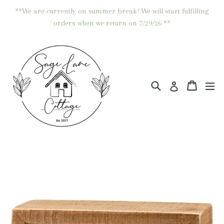
Skip
**We are currently on summer break! We will start fulfilling
to
orders when we return on 7/29/26 **
content
Search
Cart
Cart
ex
Log in