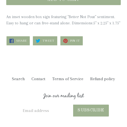
An inset wooden box sign featuring "Better Not Pout" sentiment.
Easy to hang or can free-stand alone.
Dimensions:
5" x 2.25" x 1.75"
SHARE
TWEET
PIN
SHARE
TWEET
PIN IT
ON
ON
ON
FACEBOOK
TWITTER
PINTEREST
Search
Contact
Terms of Service
Refund policy
Join our mailing list
SUBSCRIBE