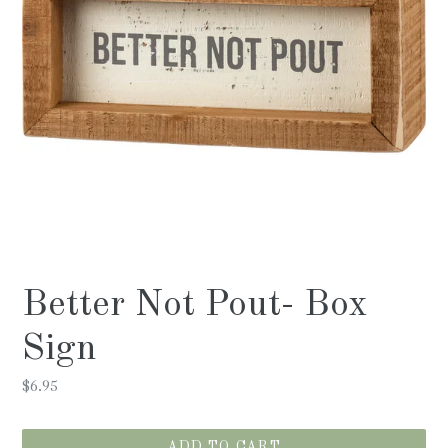
Better Not Pout- Box
Sign
Regular
$6.95
price
ADD TO CART